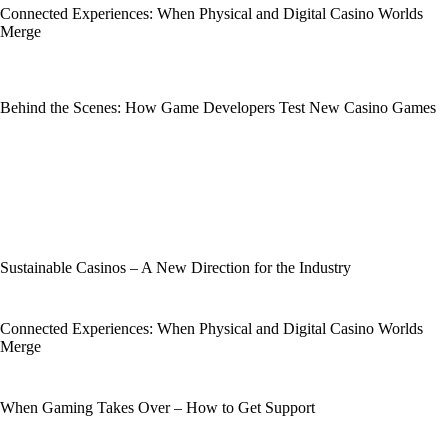
Connected Experiences: When Physical and Digital Casino Worlds
Merge
Behind the Scenes: How Game Developers Test New Casino Games
Sustainable Casinos – A New Direction for the Industry
Connected Experiences: When Physical and Digital Casino Worlds
Merge
When Gaming Takes Over – How to Get Support