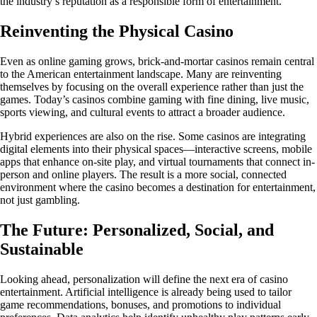
the industry’s reputation as a responsible form of entertainment.
Reinventing the Physical Casino
Even as online gaming grows, brick-and-mortar casinos remain central
to the American entertainment landscape. Many are reinventing
themselves by focusing on the overall experience rather than just the
games. Today’s casinos combine gaming with fine dining, live music,
sports viewing, and cultural events to attract a broader audience.
Hybrid experiences are also on the rise. Some casinos are integrating
digital elements into their physical spaces—interactive screens, mobile
apps that enhance on-site play, and virtual tournaments that connect in-
person and online players. The result is a more social, connected
environment where the casino becomes a destination for entertainment,
not just gambling.
The Future: Personalized, Social, and
Sustainable
Looking ahead, personalization will define the next era of casino
entertainment. Artificial intelligence is already being used to tailor
game recommendations, bonuses, and promotions to individual