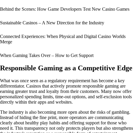
Behind the Scenes: How Game Developers Test New Casino Games
Sustainable Casinos – A New Direction for the Industry
Connected Experiences: When Physical and Digital Casino Worlds
Merge
When Gaming Takes Over – How to Get Support
Responsible Gaming as a Competitive Edge
What was once seen as a regulatory requirement has become a key
differentiator. Casinos that actively promote responsible gaming are
earning greater trust and loyalty from their customers. Many now offer
personalized spending limits, time-out options, and self-exclusion tools
directly within their apps and websites.
The industry is also becoming more open about the risks of gambling.
Instead of hiding the fine print, more operators are communicating
clearly about healthy play habits and offering support for those who
need it. This transparency not only protects players but also strengthens