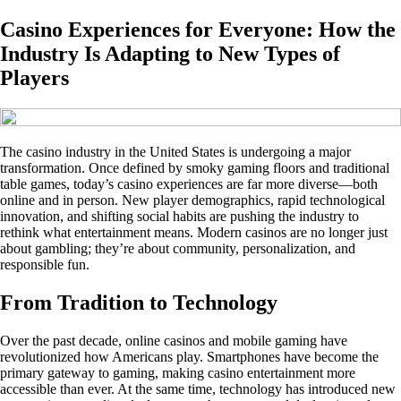
Casino Experiences for Everyone: How the
Industry Is Adapting to New Types of
Players
The casino industry in the United States is undergoing a major
transformation. Once defined by smoky gaming floors and traditional
table games, today’s casino experiences are far more diverse—both
online and in person. New player demographics, rapid technological
innovation, and shifting social habits are pushing the industry to
rethink what entertainment means. Modern casinos are no longer just
about gambling; they’re about community, personalization, and
responsible fun.
From Tradition to Technology
Over the past decade, online casinos and mobile gaming have
revolutionized how Americans play. Smartphones have become the
primary gateway to gaming, making casino entertainment more
accessible than ever. At the same time, technology has introduced new