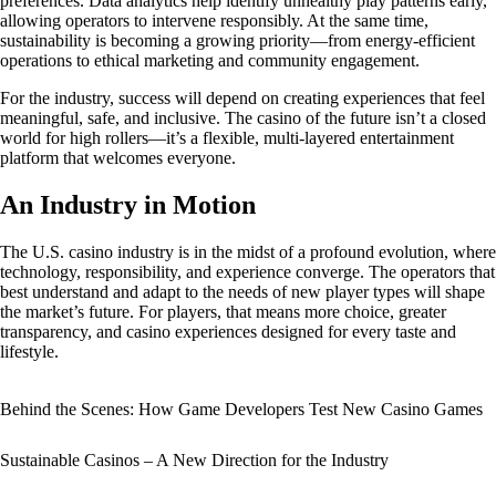
preferences. Data analytics help identify unhealthy play patterns early,
allowing operators to intervene responsibly. At the same time,
sustainability is becoming a growing priority—from energy-efficient
operations to ethical marketing and community engagement.
For the industry, success will depend on creating experiences that feel
meaningful, safe, and inclusive. The casino of the future isn’t a closed
world for high rollers—it’s a flexible, multi-layered entertainment
platform that welcomes everyone.
An Industry in Motion
The U.S. casino industry is in the midst of a profound evolution, where
technology, responsibility, and experience converge. The operators that
best understand and adapt to the needs of new player types will shape
the market’s future. For players, that means more choice, greater
transparency, and casino experiences designed for every taste and
lifestyle.
Behind the Scenes: How Game Developers Test New Casino Games
Sustainable Casinos – A New Direction for the Industry