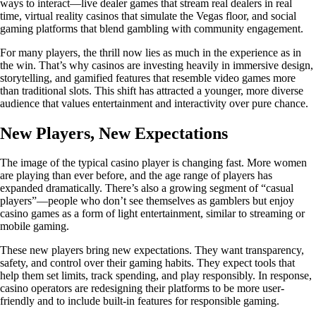
ways to interact—live dealer games that stream real dealers in real
time, virtual reality casinos that simulate the Vegas floor, and social
gaming platforms that blend gambling with community engagement.
For many players, the thrill now lies as much in the experience as in
the win. That’s why casinos are investing heavily in immersive design,
storytelling, and gamified features that resemble video games more
than traditional slots. This shift has attracted a younger, more diverse
audience that values entertainment and interactivity over pure chance.
New Players, New Expectations
The image of the typical casino player is changing fast. More women
are playing than ever before, and the age range of players has
expanded dramatically. There’s also a growing segment of “casual
players”—people who don’t see themselves as gamblers but enjoy
casino games as a form of light entertainment, similar to streaming or
mobile gaming.
These new players bring new expectations. They want transparency,
safety, and control over their gaming habits. They expect tools that
help them set limits, track spending, and play responsibly. In response,
casino operators are redesigning their platforms to be more user-
friendly and to include built-in features for responsible gaming.