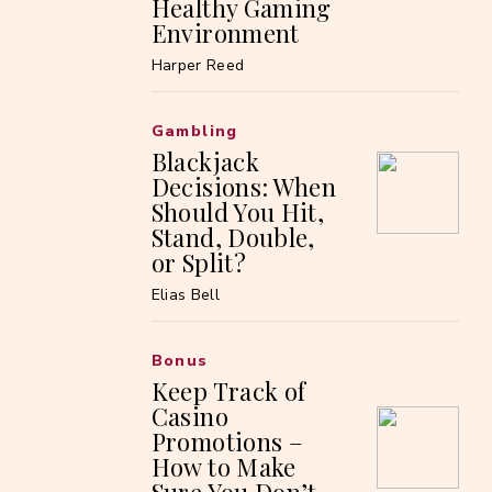
Healthy Gaming
Environment
Harper Reed
Gambling
Blackjack
Decisions: When
Should You Hit,
Stand, Double,
or Split?
Elias Bell
Bonus
Keep Track of
Casino
Promotions –
How to Make