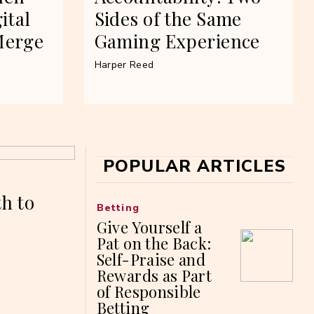
ital
Sides of the Same
Merge
Gaming Experience
Harper Reed
POPULAR ARTICLES
th to
Betting
Give Yourself a
Pat on the Back:
Self-Praise and
Rewards as Part
of Responsible
Betting