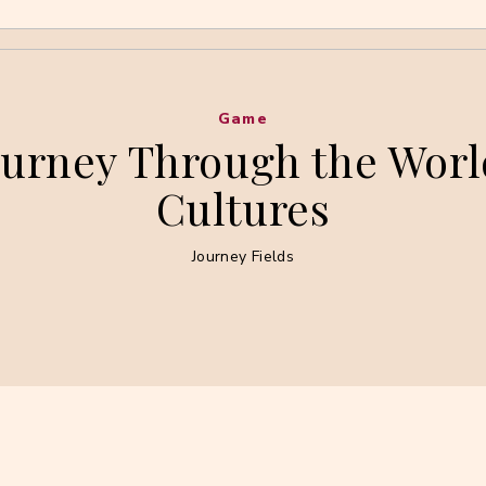
Game
ourney Through the World
Cultures
Journey Fields