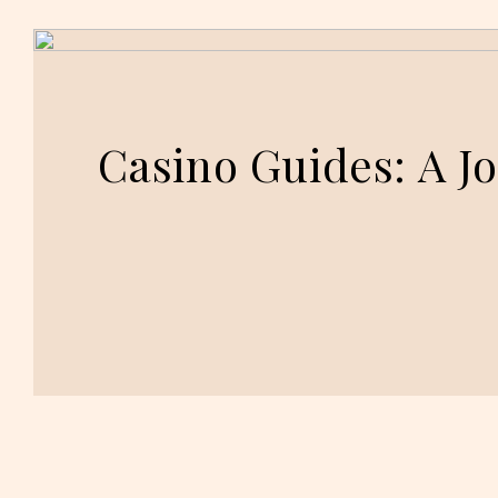
Casino Guides: A J