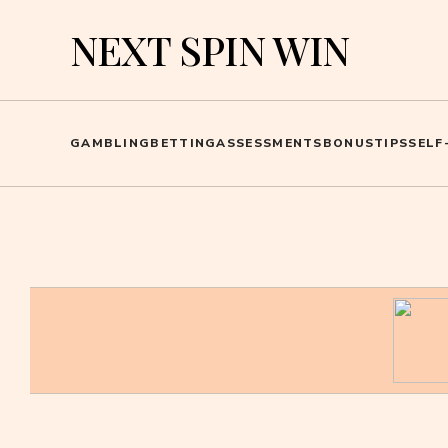
NEXT SPIN WIN
GAMBLING
BETTING
ASSESSMENTS
BONUS
TIPS
SELF