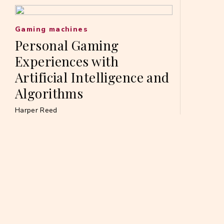
Gaming machines
Personal Gaming
Experiences with
Artificial Intelligence and
Algorithms
Harper Reed