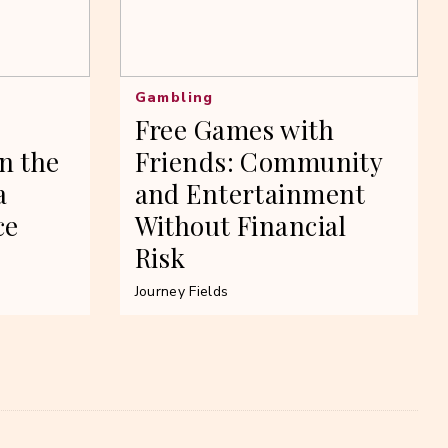
Gambling
Free Games with
n the
Friends: Community
a
and Entertainment
ce
Without Financial
Risk
Journey Fields