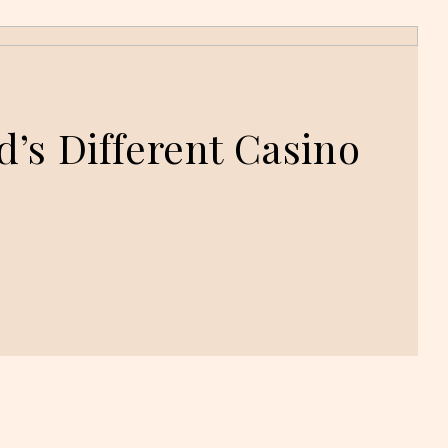
’s Different Casino