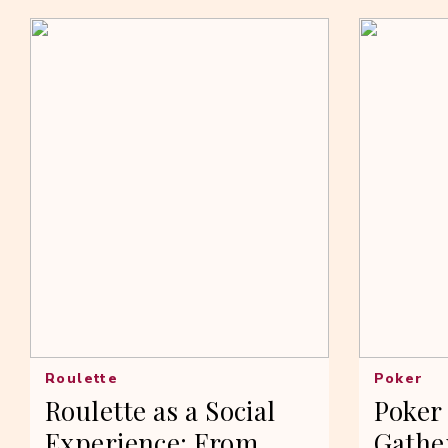
Roulette
Poker
Roulette as a Social
Poker 
Experience: From
Gathe