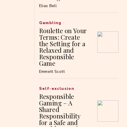
Elias Bell
Gambling
Roulette on Your
Terms: Create
the Setting for a
Relaxed and
Responsible
Game
Emmett Scott
Self-exclusion
Responsible
Gaming – A
Shared
Responsibility
for a Safe and