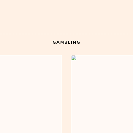
GAMBLING