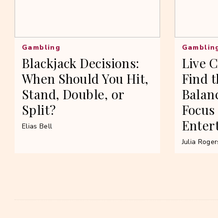
Gambling
Gamblin
Blackjack Decisions:
Live 
When Should You Hit,
Find t
Stand, Double, or
Balan
Split?
Focus
Enter
Elias Bell
Julia Roger