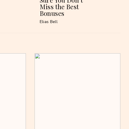
Sure You Don’t
Miss the Best
Bonuses
Elias Bell