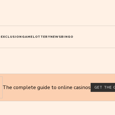
-EXCLUSION
GAME
LOTTERY
NEWS
BINGO
The complete guide to online casinos
GET THE 