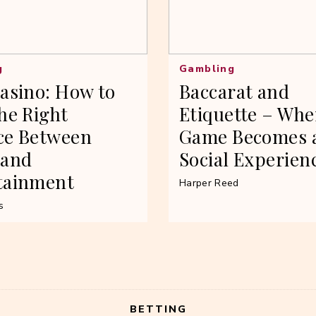
g
Gambling
Casino: How to
Baccarat and
he Right
Etiquette – Whe
ce Between
Game Becomes 
 and
Social Experien
tainment
Harper Reed
s
BETTING