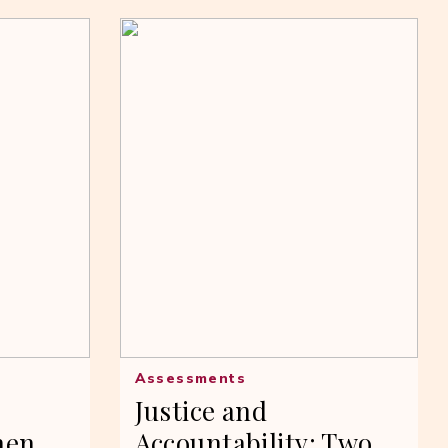
Assessments
Justice and
hen
Accountability: Two