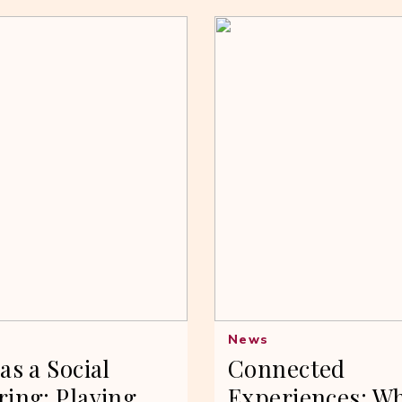
News
as a Social
Connected
ring: Playing
Experiences: W