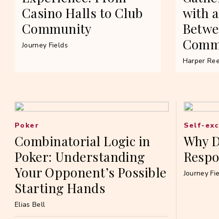
Casino Halls to Club
with 
Community
Betwe
Comm
Journey Fields
Harper Re
Poker
Self-exc
Combinatorial Logic in
Why Do
Poker: Understanding
Respo
Your Opponent’s Possible
Journey Fi
Starting Hands
Elias Bell