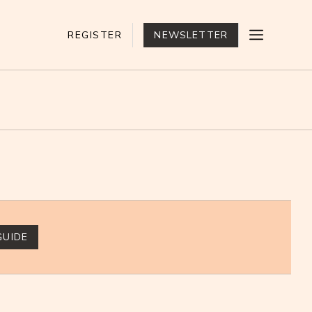
REGISTER
NEWSLETTER
GUIDE