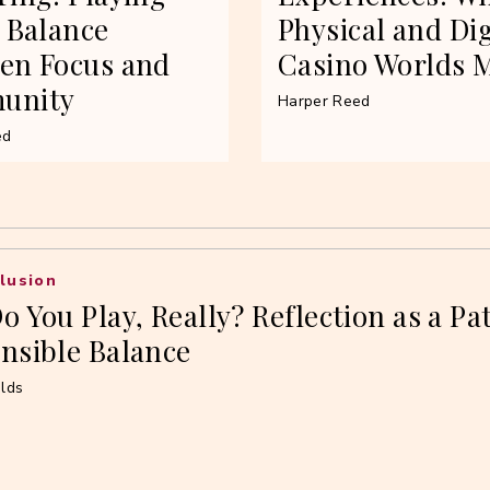
a Balance
Physical and Dig
en Focus and
Casino Worlds 
unity
Harper Reed
ed
lusion
 You Play, Really? Reflection as a Pa
nsible Balance
elds