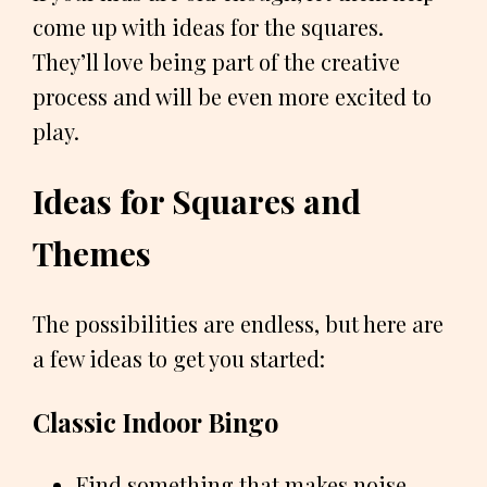
come up with ideas for the squares.
They’ll love being part of the creative
process and will be even more excited to
play.
Ideas for Squares and
Themes
The possibilities are endless, but here are
a few ideas to get you started:
Classic Indoor Bingo
Find something that makes noise