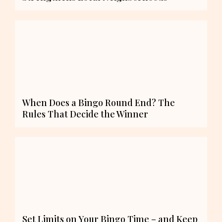
When Does a Bingo Round End? The
Rules That Decide the Winner
Set Limits on Your Bingo Time – and Keep