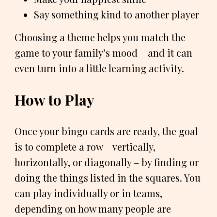
Say something kind to another player
Choosing a theme helps you match the
game to your family’s mood – and it can
even turn into a little learning activity.
How to Play
Once your bingo cards are ready, the goal
is to complete a row – vertically,
horizontally, or diagonally – by finding or
doing the things listed in the squares. You
can play individually or in teams,
depending on how many people are