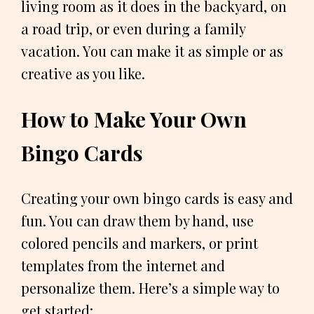
living room as it does in the backyard, on
a road trip, or even during a family
vacation. You can make it as simple or as
creative as you like.
How to Make Your Own
Bingo Cards
Creating your own bingo cards is easy and
fun. You can draw them by hand, use
colored pencils and markers, or print
templates from the internet and
personalize them. Here’s a simple way to
get started: