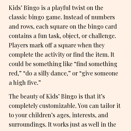
Kids’ Bingo is a playful twist on the
classic bingo game. Instead of numbers
and rows, each square on the bingo card
contains a fun task, object, or challenge.
Players mark off a square when they
complete the activity or find the item. It
could be something like “find something
red,” “do a silly dance,” or “give someone
a high five.”
The beauty of Kids’ Bingo is that it’s
completely customizable. You can tailor it
to your children’s ages, interests, and
surroundings. It works just as well in the