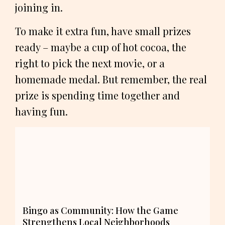
joining in.
To make it extra fun, have small prizes
ready – maybe a cup of hot cocoa, the
right to pick the next movie, or a
homemade medal. But remember, the real
prize is spending time together and
having fun.
Bingo as Community: How the Game
Strengthens Local Neighborhoods