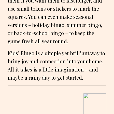
them if you want them to last longer, and
use small tokens or stickers to mark the
squares. You can even make seasonal
versions – holiday bingo, summer bingo,
or back-to-school bingo – to keep the
game fresh all year round.
Kids’ Bingo is a simple yet brilliant way to
bring joy and connection into your home.
All it takes is a little imagination – and
maybe a rainy day to get started.