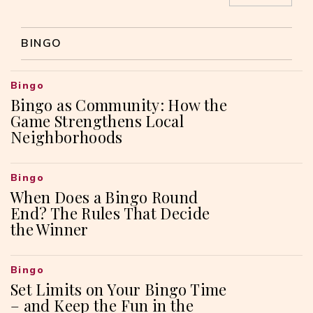
BINGO
Bingo
Bingo as Community: How the
Game Strengthens Local
Neighborhoods
Bingo
When Does a Bingo Round
End? The Rules That Decide
the Winner
Bingo
Set Limits on Your Bingo Time
– and Keep the Fun in the