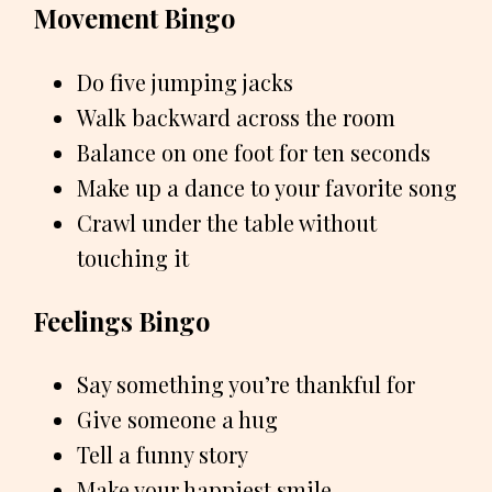
Movement Bingo
Do five jumping jacks
Walk backward across the room
Balance on one foot for ten seconds
Make up a dance to your favorite song
Crawl under the table without
touching it
Feelings Bingo
Say something you’re thankful for
Give someone a hug
Tell a funny story
Make your happiest smile