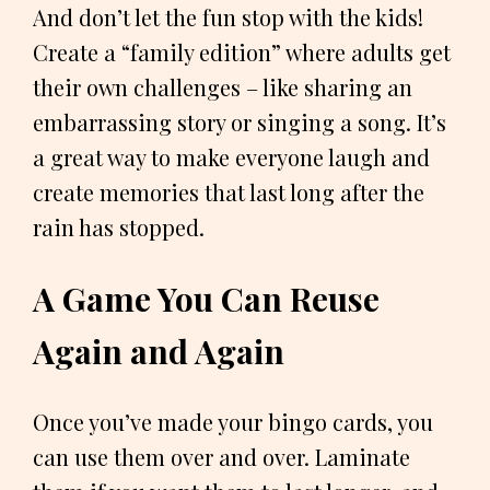
And don’t let the fun stop with the kids!
Create a “family edition” where adults get
their own challenges – like sharing an
embarrassing story or singing a song. It’s
a great way to make everyone laugh and
create memories that last long after the
rain has stopped.
A Game You Can Reuse
Again and Again
Once you’ve made your bingo cards, you
can use them over and over. Laminate