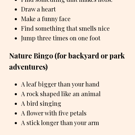
Draw a heart
Make a funny face
Find something that smells nice
Jump three times on one foot
Nature Bingo (for backyard or park
adventures)
A leaf bigger than your hand
A rock shaped like an animal
A bird singing
A flower with five petals
A stick longer than your arm