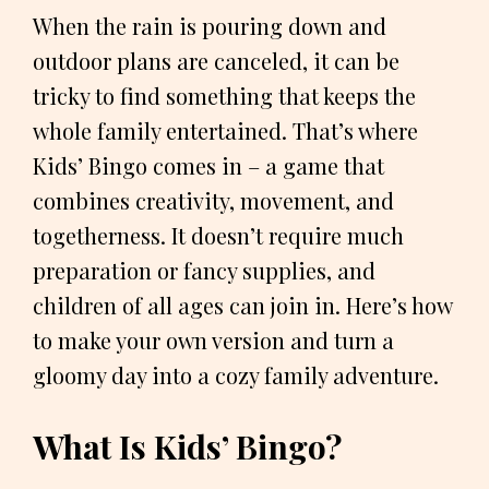
When the rain is pouring down and
outdoor plans are canceled, it can be
tricky to find something that keeps the
whole family entertained. That’s where
Kids’ Bingo comes in – a game that
combines creativity, movement, and
togetherness. It doesn’t require much
preparation or fancy supplies, and
children of all ages can join in. Here’s how
to make your own version and turn a
gloomy day into a cozy family adventure.
What Is Kids’ Bingo?