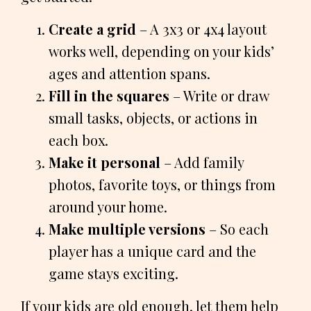
Create a grid
– A 3x3 or 4x4 layout
works well, depending on your kids’
ages and attention spans.
Fill in the squares
– Write or draw
small tasks, objects, or actions in
each box.
Make it personal
– Add family
photos, favorite toys, or things from
around your home.
Make multiple versions
– So each
player has a unique card and the
game stays exciting.
If your kids are old enough, let them help