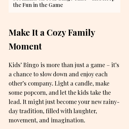
the Fun in the Game
Make It a Cozy Family
Moment
Kids’ Bingo is more than just a game – it’s
a chance to slow down and enjoy each
other’s company. Light a candle, make
some popcorn, and let the kids take the
lead. It might just become your new rainy-
day tradition, filled with laughter,
movement, and imagination.