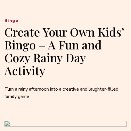
Bingo
Create Your Own Kids’
Bingo – A Fun and
Cozy Rainy Day
Activity
Turn a rainy afternoon into a creative and laughter-filled
family game