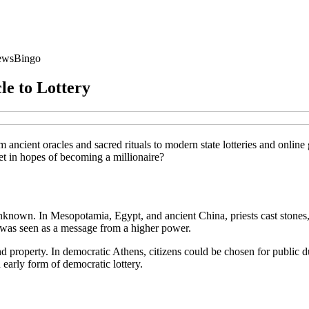
ews
Bingo
e to Lottery
m ancient oracles and sacred rituals to modern state lotteries and onlin
et in hopes of becoming a millionaire?
unknown. In Mesopotamia, Egypt, and ancient China, priests cast stones, 
 was seen as a message from a higher power.
nd property. In democratic Athens, citizens could be chosen for public d
early form of democratic lottery.