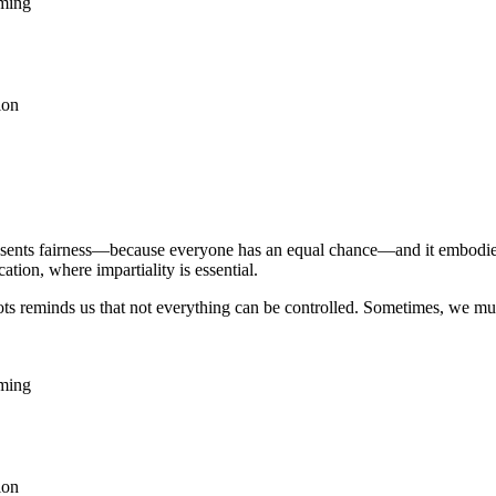
aming
ion
resents fairness—because everyone has an equal chance—and it embodies 
cation, where impartiality is essential.
g lots reminds us that not everything can be controlled. Sometimes, we mu
aming
ion