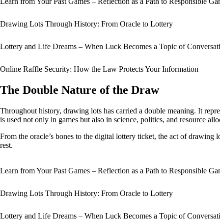
Learn from Your Past Games – Reflection as a Path to Responsible G
Drawing Lots Through History: From Oracle to Lottery
Lottery and Life Dreams – When Luck Becomes a Topic of Conversat
Online Raffle Security: How the Law Protects Your Information
The Double Nature of the Draw
Throughout history, drawing lots has carried a double meaning. It rep
is used not only in games but also in science, politics, and resource allo
From the oracle’s bones to the digital lottery ticket, the act of drawin
rest.
Learn from Your Past Games – Reflection as a Path to Responsible G
Drawing Lots Through History: From Oracle to Lottery
Lottery and Life Dreams – When Luck Becomes a Topic of Conversat