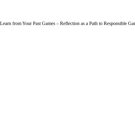
Learn from Your Past Games – Reflection as a Path to Responsible G