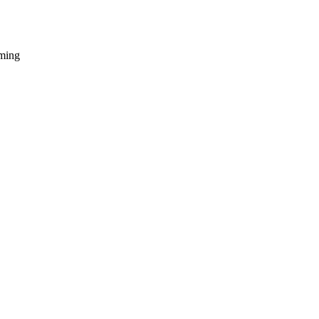
aming