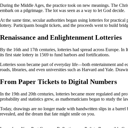
During the Middle Ages, the practice took on new meanings. The Christ
embark on a pilgrimage. The lot was seen as a way to let God decide.
At the same time, secular authorities began using lotteries for practica
lottery. Participants bought tickets, and the proceeds went to build br
Renaissance and Enlightenment Lotteries
By the 16th and 17th centuries, lotteries had spread across Europe. In
its first state lottery in 1569 to fund harbors and fortifications.
Lotteries soon became part of everyday life—both entertainment and ec
roads, libraries, and even universities such as Harvard and Yale. Drawi
From Paper Tickets to Digital Numbers
In the 19th and 20th centuries, lotteries became more regulated and pro
probability and statistics grew, as mathematicians began to study the l
Today, drawings are no longer made with handwritten slips in a barrel 
revealed, and the dream that fate might smile on you.