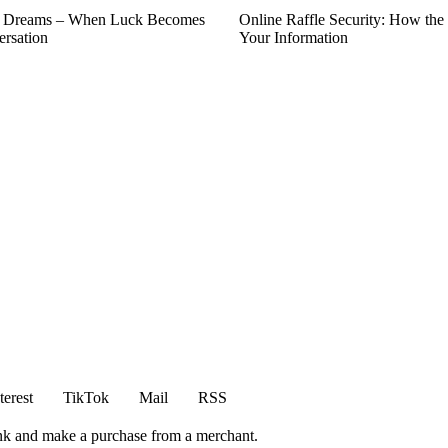
fe Dreams – When Luck Becomes
Online Raffle Security: How the
ersation
Your Information
terest
TikTok
Mail
RSS
ink and make a purchase from a merchant.