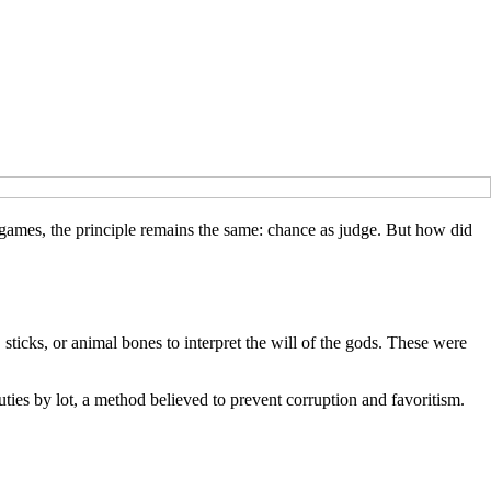
e games, the principle remains the same: chance as judge. But how did
sticks, or animal bones to interpret the will of the gods. These were
uties by lot, a method believed to prevent corruption and favoritism.