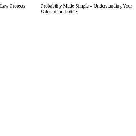
 Law Protects
Probability Made Simple – Understanding Your
Odds in the Lottery