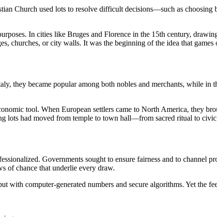
ian Church used lots to resolve difficult decisions—such as choosing b
l purposes. In cities like Bruges and Florence in the 15th century, draw
idges, churches, or city walls. It was the beginning of the idea that ga
 Italy, they became popular among both nobles and merchants, while in 
onomic tool. When European settlers came to North America, they broug
ng lots had moved from temple to town hall—from sacred ritual to civic 
fessionalized. Governments sought to ensure fairness and to channel pro
aws of chance that underlie every draw.
but with computer-generated numbers and secure algorithms. Yet the fee