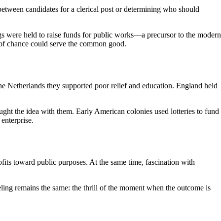
etween candidates for a clerical post or determining who should
ings were held to raise funds for public works—a precursor to the modern
mes of chance could serve the common good.
the Netherlands they supported poor relief and education. England held
ht the idea with them. Early American colonies used lotteries to fund
enterprise.
fits toward public purposes. At the same time, fascination with
ling remains the same: the thrill of the moment when the outcome is