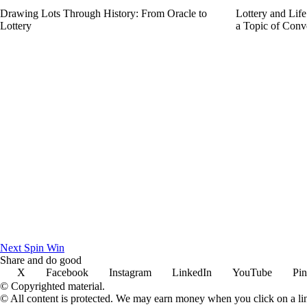
Drawing Lots Through History: From Oracle to
Lottery and Li
Lottery
a Topic of Conv
Next Spin Win
Share and do good
X
Facebook
Instagram
LinkedIn
YouTube
Pin
© Copyrighted material.
© All content is protected. We may earn money when you click on a l