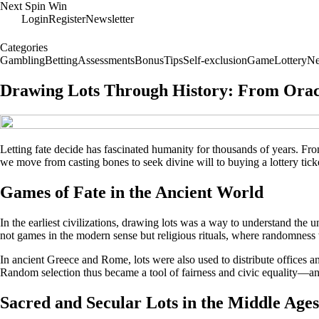
Next Spin Win
Login
Register
Newsletter
Categories
Gambling
Betting
Assessments
Bonus
Tips
Self-exclusion
Game
Lottery
N
Drawing Lots Through History: From Oracl
Letting fate decide has fascinated humanity for thousands of years. Fro
we move from casting bones to seek divine will to buying a lottery tick
Games of Fate in the Ancient World
In the earliest civilizations, drawing lots was a way to understand the 
not games in the modern sense but religious rituals, where randomness
In ancient Greece and Rome, lots were also used to distribute offices a
Random selection thus became a tool of fairness and civic equality—an 
Sacred and Secular Lots in the Middle Ages