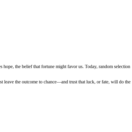
hope, the belief that fortune might favor us. Today, random selection
st leave the outcome to chance—and trust that luck, or fate, will do the