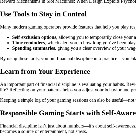
Reward Mechanisms in Slot Machines: When Design Exploits Psycho
Use Tools to Stay in Control
Many modern gaming operators provide features that help you play resp
Self-exclusion options
, allowing you to temporarily close your 
Time reminders
, which alert you to how long you’ve been play
Spending summaries
, giving you a clear overview of your wag
By using these tools, you put financial discipline into practice—you ta
Learn from Your Experience
An important part of financial discipline is evaluating your habits. R
life? Reflecting on your patterns helps you adjust your behavior and p
Keeping a simple log of your gaming sessions can also be useful—not to
Responsible Gaming Starts with Self-Aware
Financial discipline isn’t just about numbers—it’s about self-awarene
becomes a source of entertainment, not stress.