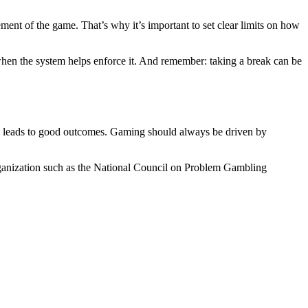
tement of the game. That’s why it’s important to set clear limits on how
an when the system helps enforce it. And remember: taking a break can be
rely leads to good outcomes. Gaming should always be driven by
rt organization such as the National Council on Problem Gambling