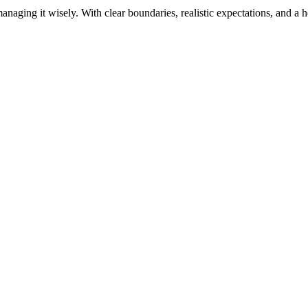
ging it wisely. With clear boundaries, realistic expectations, and a h