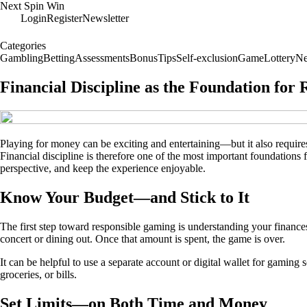
Next Spin Win
Login
Register
Newsletter
Categories
Gambling
Betting
Assessments
Bonus
Tips
Self-exclusion
Game
Lottery
N
Financial Discipline as the Foundation for
Playing for money can be exciting and entertaining—but it also require
Financial discipline is therefore one of the most important foundations 
perspective, and keep the experience enjoyable.
Know Your Budget—and Stick to It
The first step toward responsible gaming is understanding your finances.
concert or dining out. Once that amount is spent, the game is over.
It can be helpful to use a separate account or digital wallet for gamin
groceries, or bills.
Set Limits—on Both Time and Money