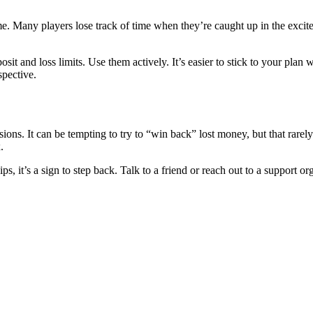
 time. Many players lose track of time when they’re caught up in the exci
posit and loss limits. Use them actively. It’s easier to stick to your pl
spective.
sions. It can be tempting to try to “win back” lost money, but that ra
.
ships, it’s a sign to step back. Talk to a friend or reach out to a suppo