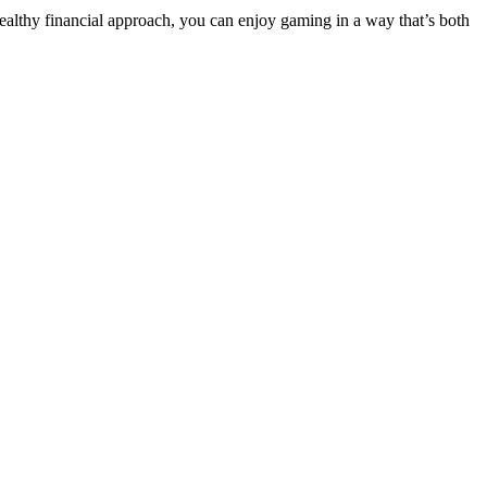
ealthy financial approach, you can enjoy gaming in a way that’s both