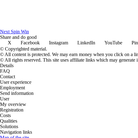
Next Spin Win
Share and do good
X
Facebook
Instagram
LinkedIn
YouTube
Pin
© Copyrighted material.
© All content is protected. We may earn money when you click on a l
© All rights reserved. This site uses affiliate links which may generat
Details
FAQ
Contact
User experience
Employment
Send information
User
My overview
Registration
Costs
Qualities
Solutions
Navigation links
Map of the site