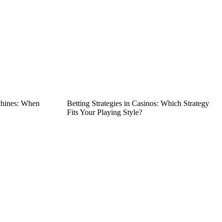
chines: When
Betting Strategies in Casinos: Which Strategy
Fits Your Playing Style?