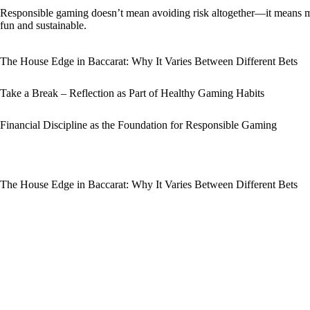
Responsible gaming doesn’t mean avoiding risk altogether—it means mana
fun and sustainable.
The House Edge in Baccarat: Why It Varies Between Different Bets
Take a Break – Reflection as Part of Healthy Gaming Habits
Financial Discipline as the Foundation for Responsible Gaming
The House Edge in Baccarat: Why It Varies Between Different Bets