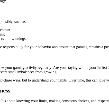
logy
onsibly, such as:
account.
ing.
ers and winnings.
ke responsibility for your behavior and ensure that gaming remains a pos
eview your gaming activity regularly: Are you staying within your limi
revent small imbalances from growing.
 chase wins, but to understand your habits. Over time, this can give y
ness
ss. It’s about knowing your limits, making conscious choices, and resp