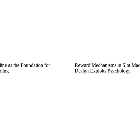
line as the Foundation for
Reward Mechanisms in Slot Ma
ming
Design Exploits Psychology