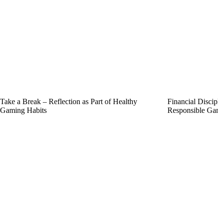
Take a Break – Reflection as Part of Healthy
Financial Discip
Gaming Habits
Responsible Ga