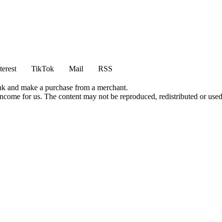
terest
TikTok
Mail
RSS
ink and make a purchase from a merchant.
e income for us. The content may not be reproduced, redistributed or use