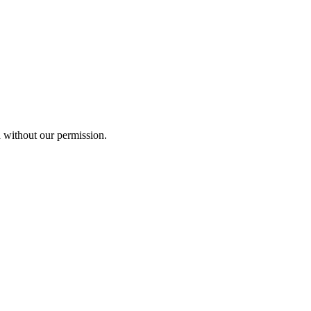
d without our permission.