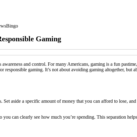
ews
Bingo
 Responsible Gaming
s awareness and control. For many Americans, gaming is a fun pastime, b
for responsible gaming. It’s not about avoiding gaming altogether, but a
 Set aside a specific amount of money that you can afford to lose, and t
g so you can clearly see how much you’re spending. This separation help