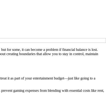
ut for some, it can become a problem if financial balance is lost.
bout creating boundaries that allow you to stay in control, maintain
reat it as part of your entertainment budget—just like going to a
s prevent gaming expenses from blending with essential costs like rent,