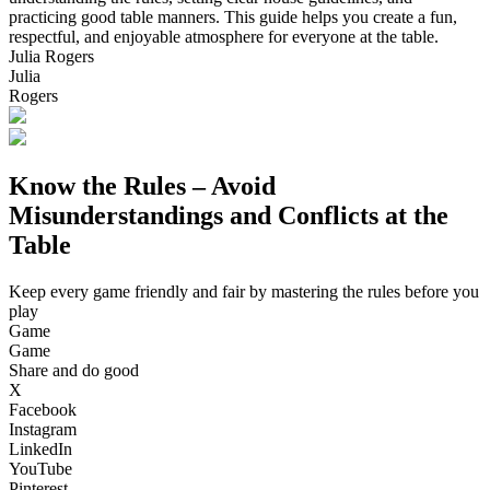
practicing good table manners. This guide helps you create a fun,
respectful, and enjoyable atmosphere for everyone at the table.
Julia Rogers
Julia
Rogers
Know the Rules – Avoid
Misunderstandings and Conflicts at the
Table
Keep every game friendly and fair by mastering the rules before you
play
Game
Game
Share and do good
X
Facebook
Instagram
LinkedIn
YouTube
Pinterest