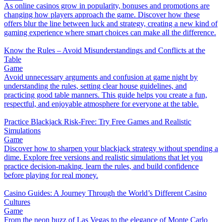
As online casinos grow in popularity, bonuses and promotions are
changing how players approach the game. Discover how these
offers blur the line between luck and strategy, creating a new kind of
gaming experience where smart choices can make all the difference.
Know the Rules – Avoid Misunderstandings and Conflicts at the
Table
Game
Avoid unnecessary arguments and confusion at game night by
understanding the rules, setting clear house guidelines, and
practicing good table manners. This guide helps you create a fun,
respectful, and enjoyable atmosphere for everyone at the table.
Practice Blackjack Risk-Free: Try Free Games and Realistic
Simulations
Game
Discover how to sharpen your blackjack strategy without spending a
dime. Explore free versions and realistic simulations that let you
practice decision-making, learn the rules, and build confidence
before playing for real money.
Casino Guides: A Journey Through the World’s Different Casino
Cultures
Game
From the neon buzz of Las Vegas to the elegance of Monte Carlo