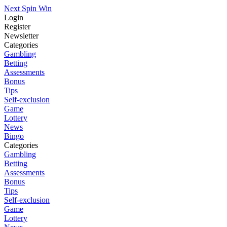
Next Spin Win
Login
Register
Newsletter
Categories
Gambling
Betting
Assessments
Bonus
Tips
Self-exclusion
Game
Lottery
News
Bingo
Categories
Gambling
Betting
Assessments
Bonus
Tips
Self-exclusion
Game
Lottery