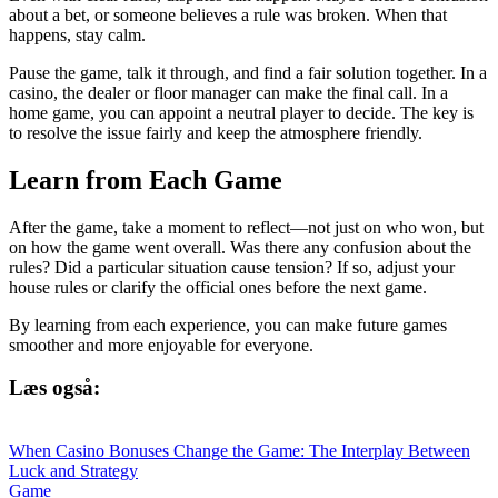
about a bet, or someone believes a rule was broken. When that
happens, stay calm.
Pause the game, talk it through, and find a fair solution together. In a
casino, the dealer or floor manager can make the final call. In a
home game, you can appoint a neutral player to decide. The key is
to resolve the issue fairly and keep the atmosphere friendly.
Learn from Each Game
After the game, take a moment to reflect—not just on who won, but
on how the game went overall. Was there any confusion about the
rules? Did a particular situation cause tension? If so, adjust your
house rules or clarify the official ones before the next game.
By learning from each experience, you can make future games
smoother and more enjoyable for everyone.
Læs også:
When Casino Bonuses Change the Game: The Interplay Between
Luck and Strategy
Game