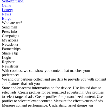
Self-exclusion
Game
Lottery
News
Bingo
Who are we?
Send mail
Press info
Campaigns
My access
Newsletter
Partnerships
Share a tip
Login
Register
Newsletter
With cookies, we can show you content that matches your
preferences.
We and our partners collect and use data to provide you with content
and features that suit you
Store and/or access information on the device. Use limited data to
select ads. Create profiles for personalized advertising. Use profiles
to select targeted ads. Create profiles for personalized content. Use
profiles to select relevant content. Measure the effectiveness of ads.
Measure content performance. Understand target groups via