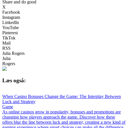
Share and do good
X
Facebook
Instagram
LinkedIn
YouTube
Pinterest
TikTok
Mail
RSS
Julia Rogers
Julia
Rogers
Læs også:
When Casino Bonuses Change the Game: The Interplay Between
Luck and Strategy
Game
As online casinos grow in popularity, bonuses and promotions are
changing how players approach the game. Discover how these
offers blur the line between luck and strategy, creating a new kind of
gaming experience where smart choices can make all the difference.