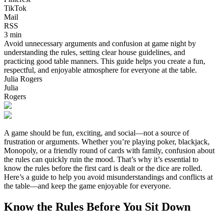
TikTok
Mail
RSS
3 min
Avoid unnecessary arguments and confusion at game night by
understanding the rules, setting clear house guidelines, and
practicing good table manners. This guide helps you create a fun,
respectful, and enjoyable atmosphere for everyone at the table.
Julia Rogers
Julia
Rogers
A game should be fun, exciting, and social—not a source of
frustration or arguments. Whether you’re playing poker, blackjack,
Monopoly, or a friendly round of cards with family, confusion about
the rules can quickly ruin the mood. That’s why it’s essential to
know the rules before the first card is dealt or the dice are rolled.
Here’s a guide to help you avoid misunderstandings and conflicts at
the table—and keep the game enjoyable for everyone.
Know the Rules Before You Sit Down