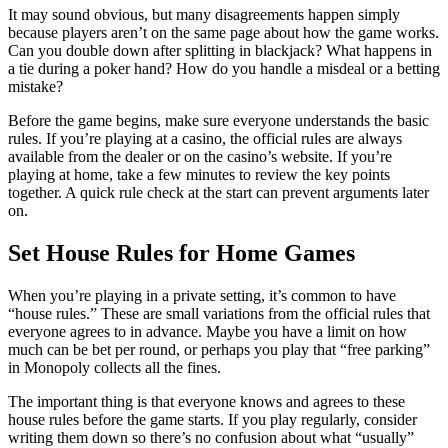
It may sound obvious, but many disagreements happen simply
because players aren’t on the same page about how the game works.
Can you double down after splitting in blackjack? What happens in
a tie during a poker hand? How do you handle a misdeal or a betting
mistake?
Before the game begins, make sure everyone understands the basic
rules. If you’re playing at a casino, the official rules are always
available from the dealer or on the casino’s website. If you’re
playing at home, take a few minutes to review the key points
together. A quick rule check at the start can prevent arguments later
on.
Set House Rules for Home Games
When you’re playing in a private setting, it’s common to have
“house rules.” These are small variations from the official rules that
everyone agrees to in advance. Maybe you have a limit on how
much can be bet per round, or perhaps you play that “free parking”
in Monopoly collects all the fines.
The important thing is that everyone knows and agrees to these
house rules before the game starts. If you play regularly, consider
writing them down so there’s no confusion about what “usually”