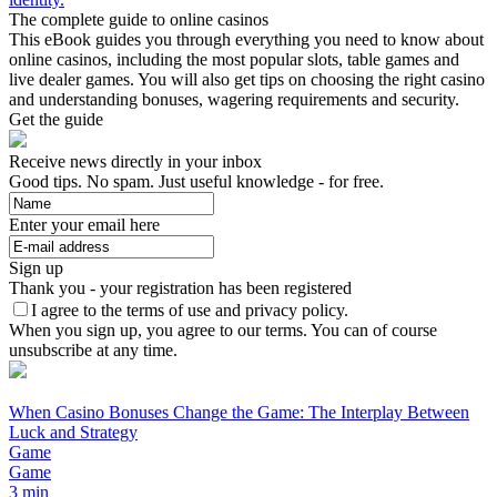
The complete guide to online casinos
This eBook guides you through everything you need to know about
online casinos, including the most popular slots, table games and
live dealer games. You will also get tips on choosing the right casino
and understanding bonuses, wagering requirements and security.
Get the guide
Receive news directly in your inbox
Good tips. No spam. Just useful knowledge - for free.
Enter your email here
Sign up
Thank you - your registration has been registered
I agree to the terms of use and privacy policy.
When you sign up, you agree to our terms. You can of course
unsubscribe at any time.
When Casino Bonuses Change the Game: The Interplay Between
Luck and Strategy
Game
Game
3 min