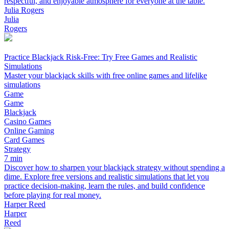
respectful, and enjoyable atmosphere for everyone at the table.
Julia Rogers
Julia
Rogers
Practice Blackjack Risk-Free: Try Free Games and Realistic
Simulations
Master your blackjack skills with free online games and lifelike
simulations
Game
Game
Blackjack
Casino Games
Online Gaming
Card Games
Strategy
7 min
Discover how to sharpen your blackjack strategy without spending a
dime. Explore free versions and realistic simulations that let you
practice decision-making, learn the rules, and build confidence
before playing for real money.
Harper Reed
Harper
Reed