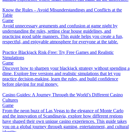
Know the Rules – Avoid Misunderstandings and Conflicts at the
Table
Game
Avoid unnecessary arguments and confusion at game night by
understanding the rules, setting clear house guidelines, and
practicing good table manners. This guide helps you create a fun,
respectful, and enjoyable atmosphere for everyone at the table.
Practice Blackjack Risk-Free: Try Free Games and Realistic
Simulations
Game
Discover how to sharpen your blackjack strategy without spending a
dime. Explore free versions and realistic simulations that let you
practice decision-making, learn the rules, and build confidence
before playing for real money.
Casino Guides: A Journey Through the World’s Different Casino
Cultures
Game
From the neon buzz of Las Vegas to the elegance of Monte Carlo
and the innovation of Scandinavia, explore how different regions
have shaped their own unique casino experiences. This guide takes
you on a global journey through gaming, entertainment, and cultural
identity.