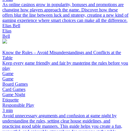
As online casinos grow in popularity, bonuses and promotions are
changing how players approach the game. Discover how these
offers blur the line between luck and strategy, creating a new kind of
gaming experience where smart choices can make all the difference.
Elias Bell
Elias
Bell
Know the Rules – Avoid Misunderstandings and Conflicts at the
Table
Keep every game friendly and fair by mastering the rules before you
play
Game
Game
Board Games
Card Games
Game Night
Etiquette
Responsible Play
3 min
Avoid unnecessary arguments and confusion at game night by
understanding the rules, setting clear house guidelines, and
practicing good table manners. This guide helps you create a fun,