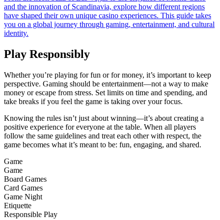
and the innovation of Scandinavia, explore how different regions
have shaped their own unique casino experiences. This guide takes
you on a global journey through gaming, entertainment, and cultural
identity.
Play Responsibly
Whether you’re playing for fun or for money, it’s important to keep
perspective. Gaming should be entertainment—not a way to make
money or escape from stress. Set limits on time and spending, and
take breaks if you feel the game is taking over your focus.
Knowing the rules isn’t just about winning—it’s about creating a
positive experience for everyone at the table. When all players
follow the same guidelines and treat each other with respect, the
game becomes what it’s meant to be: fun, engaging, and shared.
Game
Game
Board Games
Card Games
Game Night
Etiquette
Responsible Play