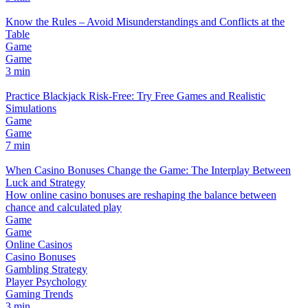
Know the Rules – Avoid Misunderstandings and Conflicts at the
Table
Game
Game
3 min
Practice Blackjack Risk-Free: Try Free Games and Realistic
Simulations
Game
Game
7 min
When Casino Bonuses Change the Game: The Interplay Between
Luck and Strategy
How online casino bonuses are reshaping the balance between
chance and calculated play
Game
Game
Online Casinos
Casino Bonuses
Gambling Strategy
Player Psychology
Gaming Trends
3 min