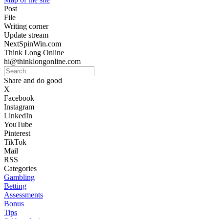
Post
File
Writing corner
Update stream
NextSpinWin.com
Think Long Online
hi@thinklongonline.com
Share and do good
X
Facebook
Instagram
LinkedIn
YouTube
Pinterest
TikTok
Mail
RSS
Categories
Gambling
Betting
Assessments
Bonus
Tips