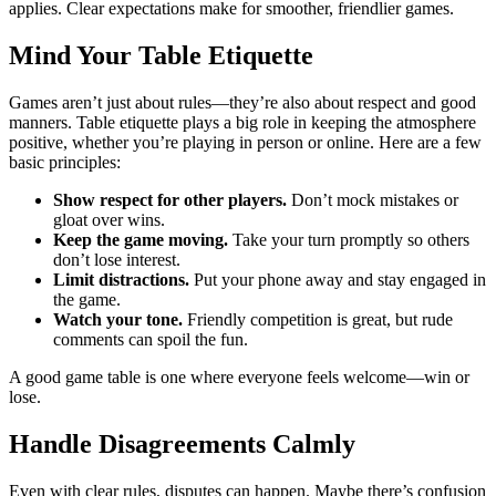
applies. Clear expectations make for smoother, friendlier games.
Mind Your Table Etiquette
Games aren’t just about rules—they’re also about respect and good
manners. Table etiquette plays a big role in keeping the atmosphere
positive, whether you’re playing in person or online. Here are a few
basic principles:
Show respect for other players.
Don’t mock mistakes or
gloat over wins.
Keep the game moving.
Take your turn promptly so others
don’t lose interest.
Limit distractions.
Put your phone away and stay engaged in
the game.
Watch your tone.
Friendly competition is great, but rude
comments can spoil the fun.
A good game table is one where everyone feels welcome—win or
lose.
Handle Disagreements Calmly
Even with clear rules, disputes can happen. Maybe there’s confusion