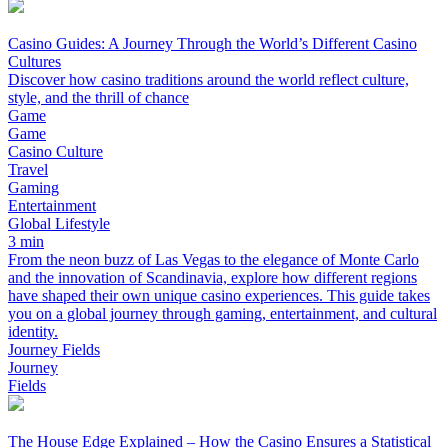
Casino Guides: A Journey Through the World’s Different Casino
Cultures
Discover how casino traditions around the world reflect culture,
style, and the thrill of chance
Game
Game
Casino Culture
Travel
Gaming
Entertainment
Global Lifestyle
3 min
From the neon buzz of Las Vegas to the elegance of Monte Carlo
and the innovation of Scandinavia, explore how different regions
have shaped their own unique casino experiences. This guide takes
you on a global journey through gaming, entertainment, and cultural
identity.
Journey Fields
Journey
Fields
The House Edge Explained – How the Casino Ensures a Statistical