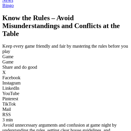
News
Bingo
Know the Rules – Avoid
Misunderstandings and Conflicts at the
Table
Keep every game friendly and fair by mastering the rules before you
play
Game
Game
Share and do good
X
Facebook
Instagram
LinkedIn
YouTube
Pinterest
TikTok
Mail
RSS
3 min
Avoid unnecessary arguments and confusion at game night by
understanding the rules, setting clear house guidelines, and