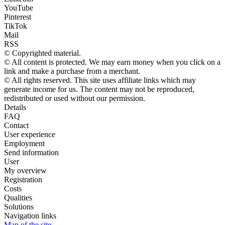
YouTube
Pinterest
TikTok
Mail
RSS
© Copyrighted material.
© All content is protected. We may earn money when you click on a
link and make a purchase from a merchant.
© All rights reserved. This site uses affiliate links which may
generate income for us. The content may not be reproduced,
redistributed or used without our permission.
Details
FAQ
Contact
User experience
Employment
Send information
User
My overview
Registration
Costs
Qualities
Solutions
Navigation links
Map of the site