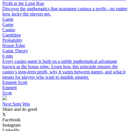
Profit in the Long Run
Discover the mathematics that guarantee casinos a profit—no matter
how lucky the players get.
Game
Game
Casino
Gambling
Probability
House Edge
Game Theory
6 min
Every casino game is built on a subtle mathematical advantage
known as the house edge. Learn how this principle ensures the
casino’s long-term profit, why it varies between games, and what it
means for players who want to gamble smarter.
Emmett Scott
Emmett
Scott
Next Spin Win
Share and do good
X
Facebook
Instagram
LinkedIn